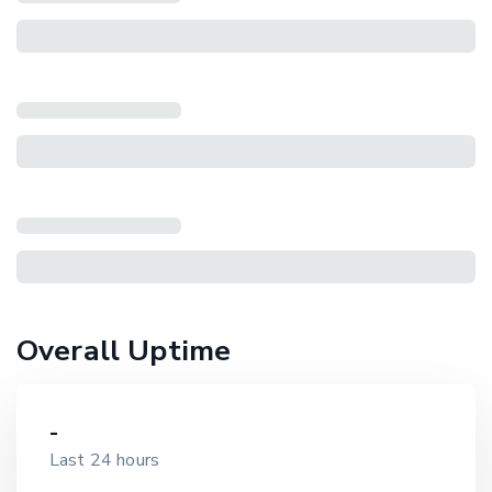
Overall Uptime
-
Last 24 hours