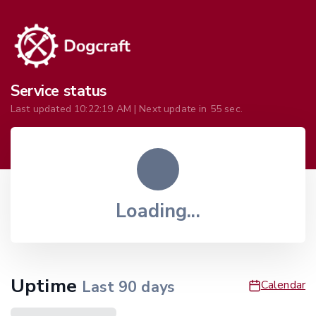
Service status
Last updated
10:22:19 AM
| Next update in
55
sec.
Loading...
Uptime
Last
90
days
Calendar