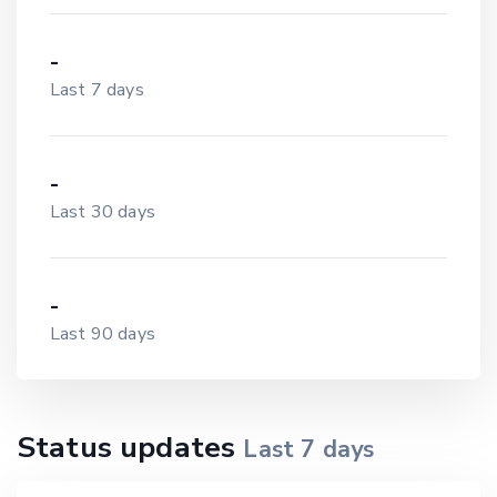
-
Last 7 days
-
Last 30 days
-
Last 90 days
Status updates
Last
7
days